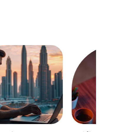
ocial Media Managemennt
OMMUNITY GROWTH & ENGAGEMENT