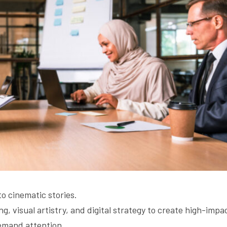
o cinematic stories.
ng, visual artistry, and digital strategy to create high-impac
emand attention.