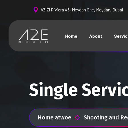
AZIZI Riviera 46, Meydan One, Meydan, Dubai
Home
About
Servi
Single Servi
Home atwoe
Shooting and Re