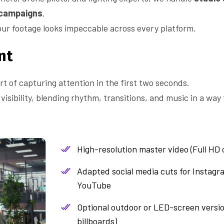
 campaigns
.
ur footage looks impeccable across every platform.
nt
rt of capturing attention in the first two seconds.
isibility, blending rhythm, transitions, and music in a way 
High-resolution master video (Full HD 
Adapted social media cuts for Instagr
YouTube
Optional outdoor or LED-screen version
billboards)