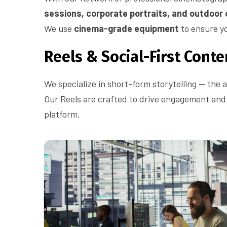
sessions, corporate portraits, and outdoor
We use
cinema-grade equipment
to ensure yo
Reels & Social-First Conte
We specialize in short-form storytelling — the a
Our Reels are crafted to drive engagement and v
platform.