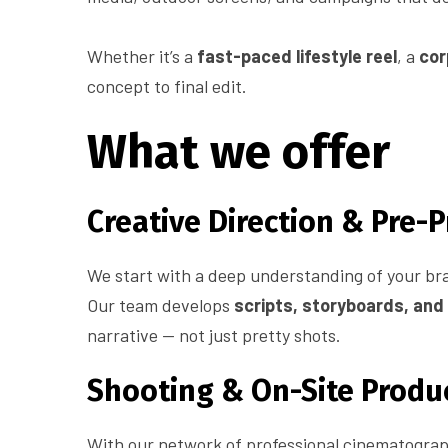
Whether it’s a
fast-paced lifestyle reel
, a
cor
concept to final edit.
What we offer
Creative Direction & Pre-
We start with a deep understanding of your br
Our team develops
scripts, storyboards, an
narrative — not just pretty shots.
Shooting & On-Site Produ
With our network of professional cinematograph