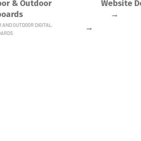
Mobile Application
Development
DESIGN & DEVELOPMENT