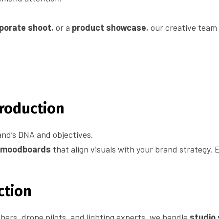
porate shoot
, or a
product showcase
, our creative team
Production
and’s DNA and objectives.
d moodboards
that align visuals with your brand strategy. E
ction
ers, drone pilots, and lighting experts, we handle
studio 