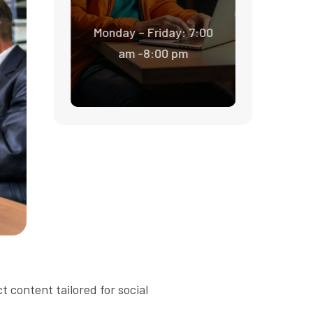
Monday – Friday: 7:00
am -8:00 pm
t content tailored for social