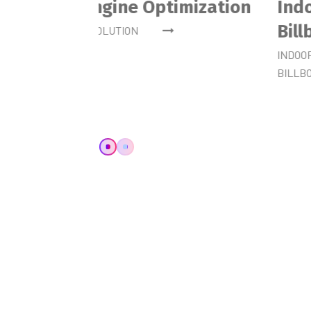
Website Development