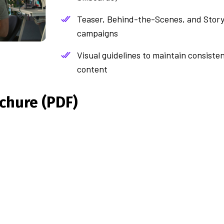
Teaser, Behind-the-Scenes, and Story
campaigns
Visual guidelines to maintain consiste
content
chure (PDF)