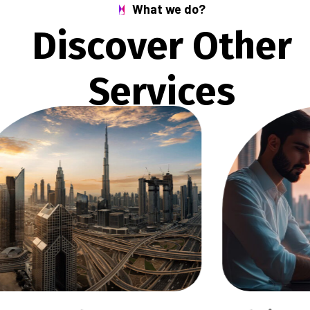
What we do?
D
i
s
c
o
v
e
r
O
t
h
e
r
S
e
r
v
i
c
e
s
S
C