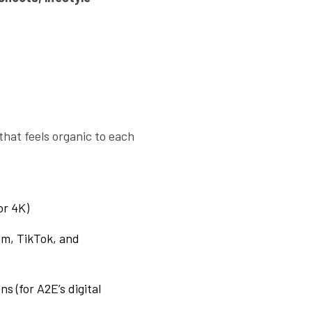
that feels organic to each
or 4K)
am, TikTok, and
s (for A2E’s digital