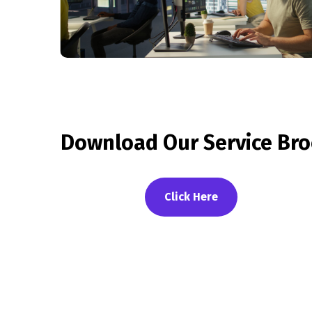
Download Our Service Bro
Click Here