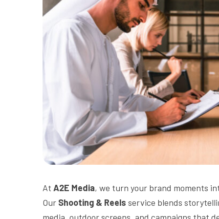
At
A2E Media
, we turn your brand moments int
Our
Shooting & Reels
service blends storytelli
media, outdoor screens, and campaigns that d