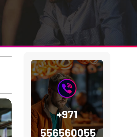
+971
556560055