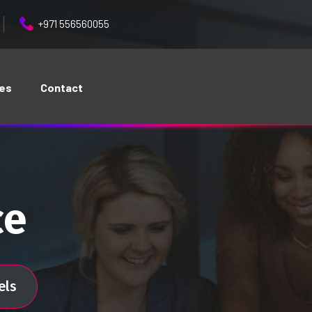
+971 556560055
ces
Contact
ce
els