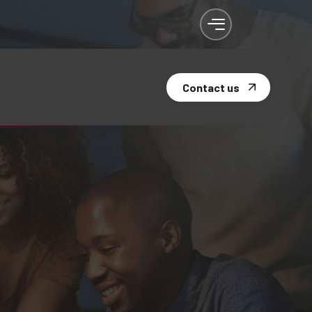
Contact us