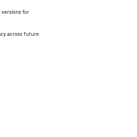
 versions for
ncy across future