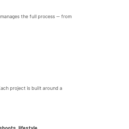
 manages the full process — from
ach project is built around a
shoots, lifestyle