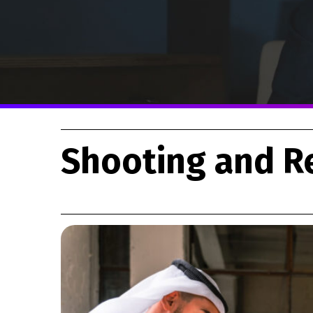
Shooting and R