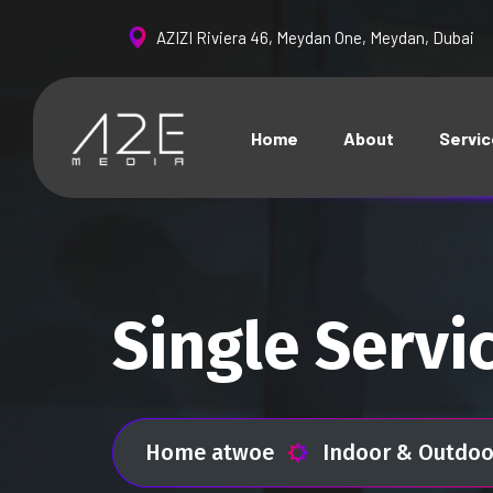
AZIZI Riviera 46, Meydan One, Meydan, Dubai
Home
About
Servi
Single Servi
Home atwoe
Indoor & Outdoo