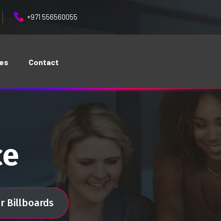
+971 556560055
ces
Contact
ce
r Billboards