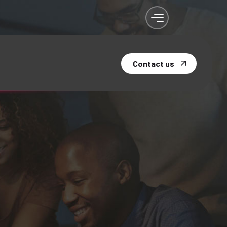
Contact us