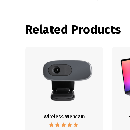
Related Products
Wireless Webcam