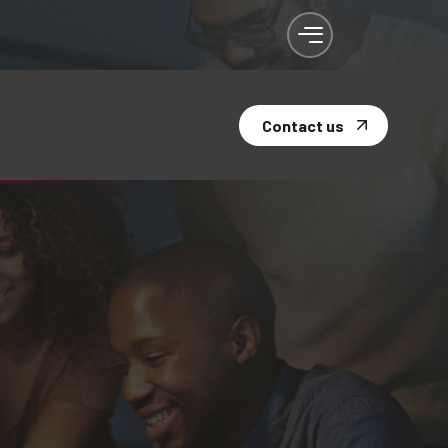
Contact us