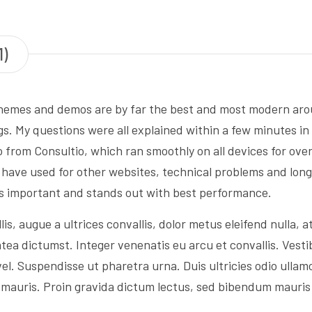
1)
hemes and demos are by far the best and most modern aroun
gs. My questions were all explained within a few minutes in
from Consultio, which ran smoothly on all devices for ove
I have used for other websites, technical problems and lo
s important and stands out with best performance.
, augue a ultrices convallis, dolor metus eleifend nulla, at 
tea dictumst. Integer venenatis eu arcu et convallis. Vestib
el. Suspendisse ut pharetra urna. Duis ultricies odio ullam
ra mauris. Proin gravida dictum lectus, sed bibendum mauri