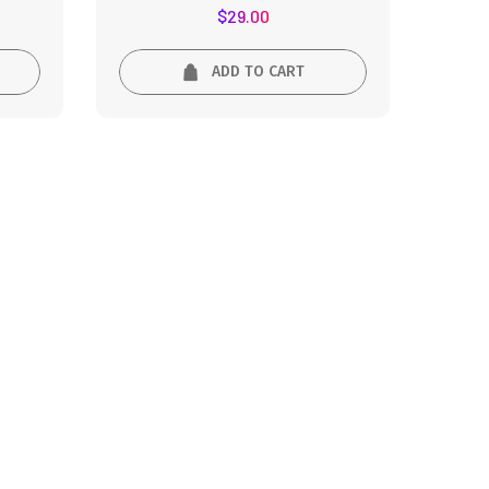
Rated
$
29.00
5.00
out of 5
ADD TO CART