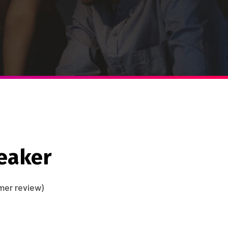
eaker
er review)