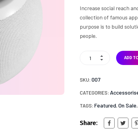
on
Increase social reach an
customer
rating
collection of famous app
purpose is to build solu
people.
ADD T
007
SKU:
Accessoris
CATEGORIES:
Featured
On Sale
TAGS:
,
Share: