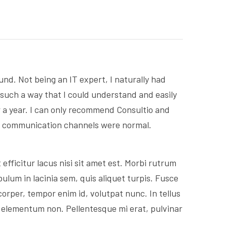
d. Not being an IT expert, I naturally had
 such a way that I could understand and easily
r a year. I can only recommend Consultio and
ng communication channels were normal.
efficitur lacus nisi sit amet est. Morbi rutrum
ulum in lacinia sem, quis aliquet turpis. Fusce
corper, tempor enim id, volutpat nunc. In tellus
s elementum non. Pellentesque mi erat, pulvinar