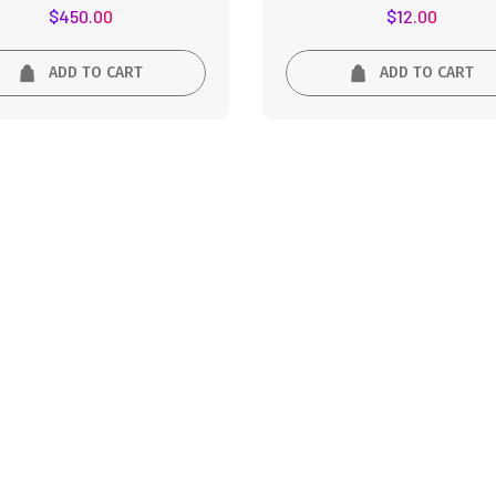
Rated
Rated
$
450.00
$
12.00
5.00
5.00
out of 5
out of 5
ADD TO CART
ADD TO CART