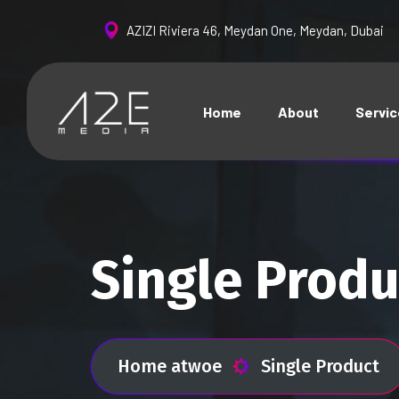
AZIZI Riviera 46, Meydan One, Meydan, Dubai
Home
About
Servi
Single Produ
Home atwoe
Single Product