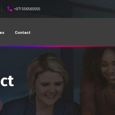
+971 556560055
ces
Contact
ct