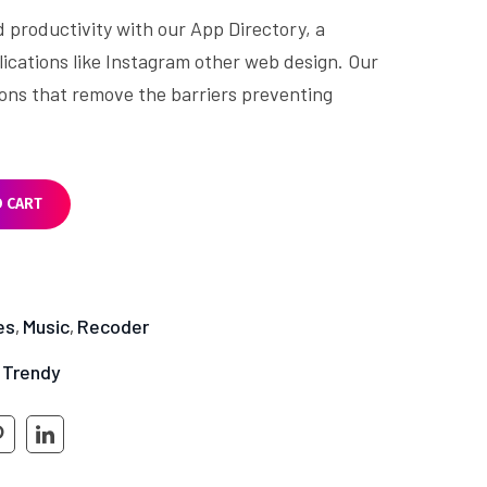
d productivity with our App Directory, a
lications like Instagram other web design. Our
tions that remove the barriers preventing
O CART
es
Music
Recoder
,
,
Trendy
,