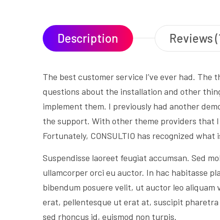
Description
Reviews (
The best customer service I’ve ever had. The t
questions about the installation and other thin
implement them. I previously had another demo 
the support. With other theme providers that 
Fortunately, CONSULTIO has recognized what i
Suspendisse laoreet feugiat accumsan. Sed mollis
ullamcorper orci eu auctor. In hac habitasse pla
bibendum posuere velit, ut auctor leo aliquam v
erat, pellentesque ut erat at, suscipit pharet
sed rhoncus id, euismod non turpis.