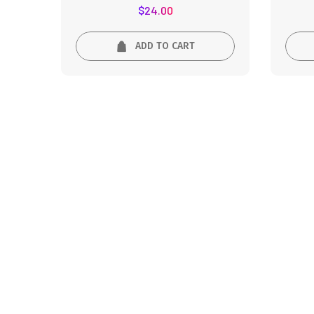
Rated
$
24.00
5.00
out of 5
ADD TO CART