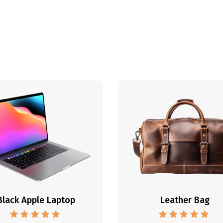
Black Apple Laptop
Leather Bag