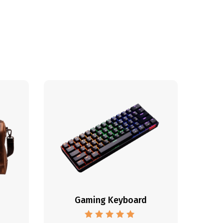
Gaming Keyboard